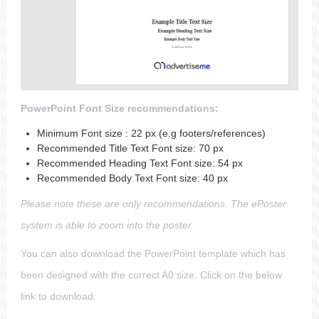
PowerPoint Font Size recommendations:
Minimum Font size : 22 px (e.g footers/references)
Recommended Title Text Font size: 70 px
Recommended Heading Text Font size: 54 px
Recommended Body Text Font size: 40 px
Please note these are only recommendations. The ePoster
system is able to zoom into the poster
You can also download the PowerPoint template which has
been designed with the correct A0 size. Click on the below
link to download: