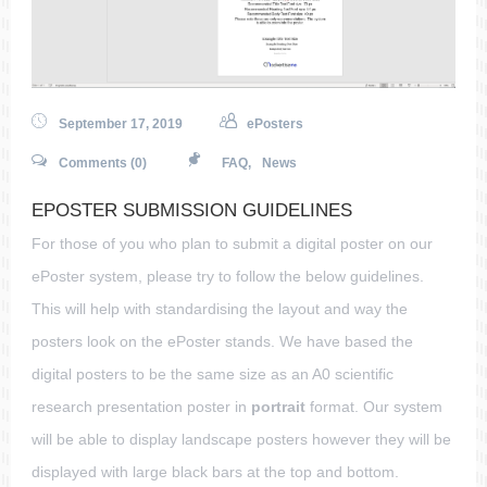
September 17, 2019
ePosters
Comments (0)
FAQ
,
News
EPOSTER SUBMISSION GUIDELINES
For those of you who plan to submit a digital poster on our
ePoster system, please try to follow the below guidelines.
This will help with standardising the layout and way the
posters look on the ePoster stands. We have based the
digital posters to be the same size as an A0 scientific
research presentation poster in
portrait
format. Our system
will be able to display landscape posters however they will be
displayed with large black bars at the top and bottom.