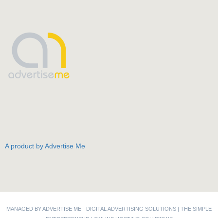
A product by Advertise Me
MANAGED BY ADVERTISE ME -
DIGITAL ADVERTISING SOLUTIONS
|
THE SIMPLE