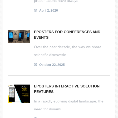
presentations have always
April 2, 2026
EPOSTERS FOR CONFERENCES AND
EVENTS
Over the past decade, the way we share
scientific discoverie
October 22, 2025
EPOSTERS INTERACTIVE SOLUTION
FEATURES
In a rapidly evolving digital landscape, the
need for dynami