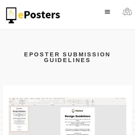
EPOSTER SUBMISSION
GUIDELINES