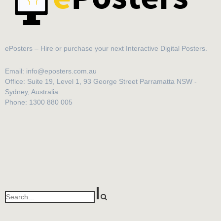
ePosters – Hire or purchase your next Interactive Digital Posters.
Email: info@eposters.com.au
Office: Suite 19, Level 1, 93 George Street Parramatta NSW -
Sydney, Australia
Phone: 1300 880 005