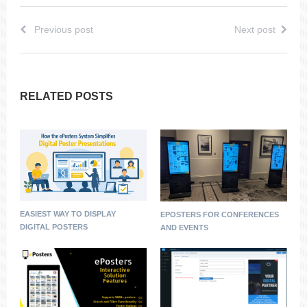
Previous post
Next post
RELATED POSTS
EASIEST WAY TO DISPLAY
EPOSTERS FOR CONFERENCES
DIGITAL POSTERS
AND EVENTS