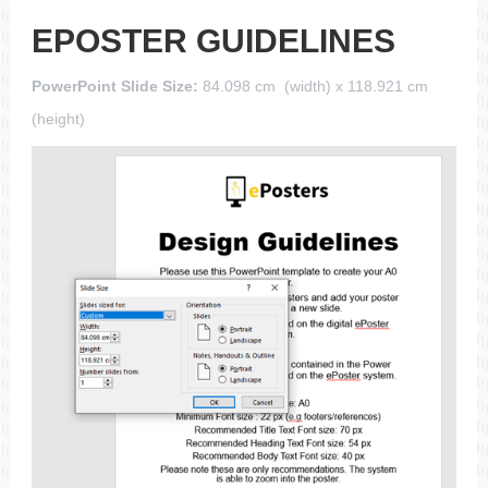
EPOSTER GUIDELINES
PowerPoint Slide Size:
84.098 cm (width) x 118.921 cm
(height)