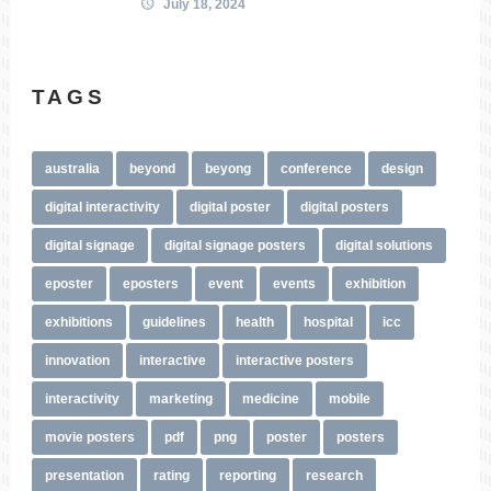
July 18, 2024
TAGS
australia
beyond
beyong
conference
design
digital interactivity
digital poster
digital posters
digital signage
digital signage posters
digital solutions
eposter
eposters
event
events
exhibition
exhibitions
guidelines
health
hospital
icc
innovation
interactive
interactive posters
interactivity
marketing
medicine
mobile
movie posters
pdf
png
poster
posters
presentation
rating
reporting
research