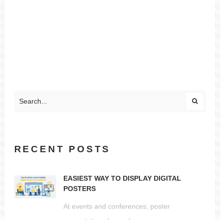
RECENT POSTS
EASIEST WAY TO DISPLAY DIGITAL
POSTERS
At events and conferences, poster