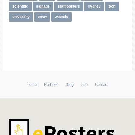
scientific
signage
staff posters
sydney
text
university
unsw
wounds
Home
Portfolio
Blog
Hire
Contact