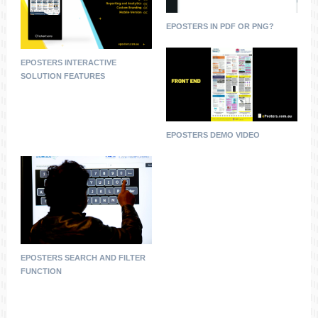
EPOSTERS IN PDF OR PNG?
EPOSTERS INTERACTIVE
SOLUTION FEATURES
EPOSTERS DEMO VIDEO
EPOSTERS SEARCH AND FILTER
FUNCTION