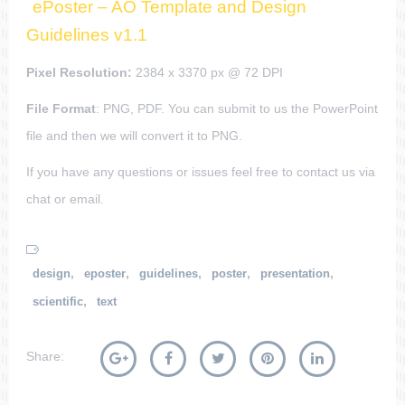
ePoster – AO Template and Design
Guidelines v1.1
Pixel Resolution:
2384 x 3370 px @ 72 DPI
File Format
: PNG, PDF. You can submit to us the PowerPoint
file and then we will convert it to PNG.
If you have any questions or issues feel free to contact us via
chat or email.
,
,
,
,
,
design
eposter
guidelines
poster
presentation
,
scientific
text
Share: